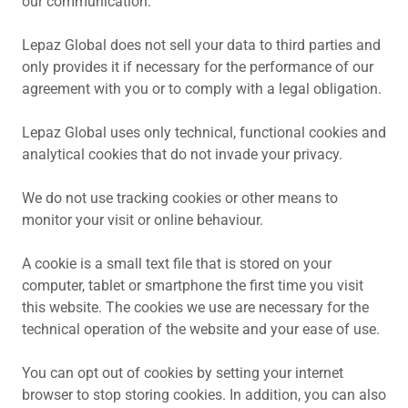
our communication.
Lepaz Global does not sell your data to third parties and
only provides it if necessary for the performance of our
agreement with you or to comply with a legal obligation.
Lepaz Global uses only technical, functional cookies and
analytical cookies that do not invade your privacy.
We do not use tracking cookies or other means to
monitor your visit or online behaviour.
A cookie is a small text file that is stored on your
computer, tablet or smartphone the first time you visit
this website. The cookies we use are necessary for the
technical operation of the website and your ease of use.
You can opt out of cookies by setting your internet
browser to stop storing cookies. In addition, you can also