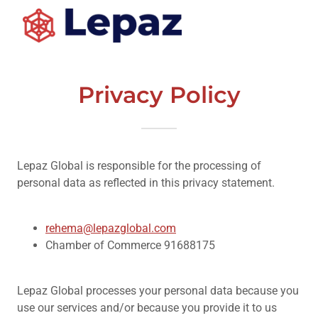
Privacy Policy
Lepaz Global is responsible for the processing of
personal data as reflected in this privacy statement.
rehema@lepazglobal.com
Chamber of Commerce 91688175
Lepaz Global processes your personal data because you
use our services and/or because you provide it to us