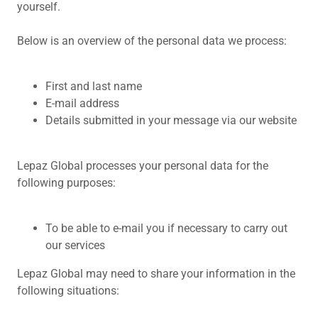
yourself.
Below is an overview of the personal data we process:
First and last name
E-mail address
Details submitted in your message via our website
Lepaz Global processes your personal data for the
following purposes:
To be able to e-mail you if necessary to carry out
our services
Lepaz Global may need to share your information in the
following situations: