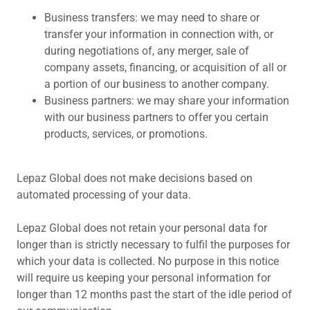
Business transfers: we may need to share or
transfer your information in connection with, or
during negotiations of, any merger, sale of
company assets, financing, or acquisition of all or
a portion of our business to another company.
Business partners: we may share your information
with our business partners to offer you certain
products, services, or promotions.
Lepaz Global does not make decisions based on
automated processing of your data.
Lepaz Global does not retain your personal data for
longer than is strictly necessary to fulfil the purposes for
which your data is collected. No purpose in this notice
will require us keeping your personal information for
longer than 12 months past the start of the idle period of