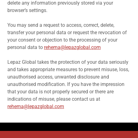
delete any information previously stored via your
browser’s settings.
You may send a request to access, correct, delete,
transfer your personal data or request the revocation of
your consent or objection to the processing of your
personal data to
rehema@lepazglobal.com
Lepaz Global takes the protection of your data seriously
and takes appropriate measures to prevent misuse, loss,
unauthorised access, unwanted disclosure and
unauthorised modification. If you have the impression
that your data is not properly secured or there are
indications of misuse, please contact us at
rehema@lepazglobal.com